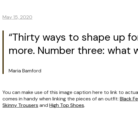
May 15, 2020
“Thirty ways to shape up f
more. Number three: what wa
Maria Bamford
You can make use of this image caption here to link to actua
comes in handy when linking the pieces of an outfit:
Black F
Skinny Trousers
and
High Top Shoes
.