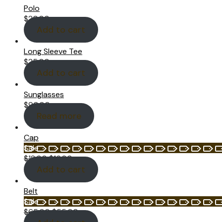
Polo
$
20.00
Add to cart
Long Sleeve Tee
$
25.00
Add to cart
Sunglasses
$
90.00
Read more
Cap
Product
Sale
on
$
18.00
$
16.00
sale
Add to cart
Belt
Product
Sale
on
$
65.00
$
55.00
sale