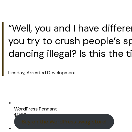
“Well, you and I have diffe
you try to crush people’s s
dancing illegal? Is this the
Linsday, Arrested Development
WordPress Pennant
$
11.05
Buy on the WordPress swag store!