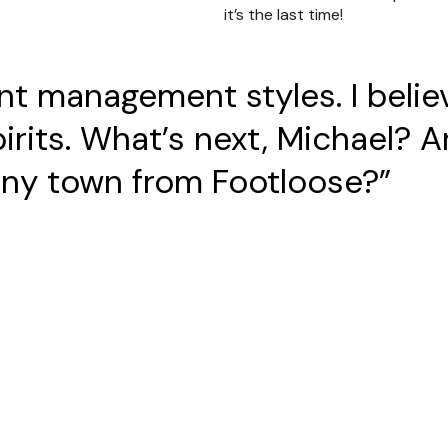
it’s the last time!
rent management styles. I beli
pirits. What’s next, Michael? 
 tiny town from Footloose?”