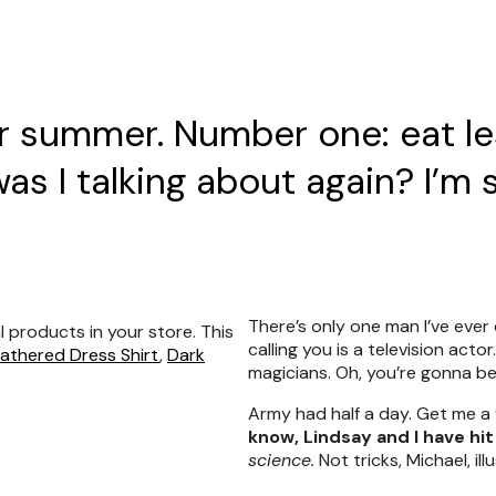
or summer. Number one: eat le
s I talking about again? I’m 
There’s only one man I’ve ever 
l products in your store. This
calling you is a television acto
eathered Dress Shirt
,
Dark
magicians. Oh, you’re gonna be i
Army had half a day. Get me a
know, Lindsay and I have hit
science.
Not tricks, Michael, ill