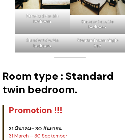
Check out time:
12:00
Standard double
bedroom.
Standard double
bedroom.
Standard double
Standard room single
bedroom.
bed
Room type : Standard
twin bedroom.