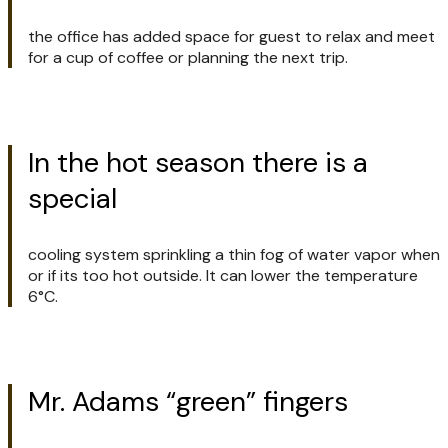
the office has added space for guest to relax and meet
for a cup of coffee or planning the next trip.
In the hot season there is a
special
cooling system sprinkling a thin fog of water vapor when
or if its too hot outside. It can lower the temperature
6°C.
Mr. Adams “green” fingers