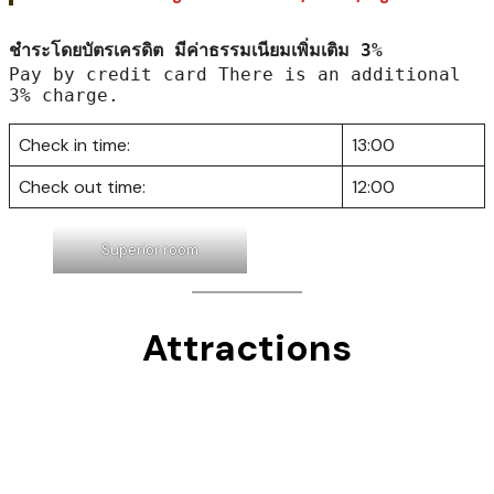
: Private bathroom, Hot shower, Refrigerator,
Air conditioning, LED TV & Cable TV.
All room rate : Including tax, No breakfast service.
Free wifi in the room 24 Hrs.
*Extra bed Charged : 200 THB./room/night.
ชำระโดยบัตรเครดิต มีค่าธรรมเนียมเพิ่มเติม 3%
Pay by credit card There is an additional 
3% charge.
Check in time:
13:00
Check out time:
12:00