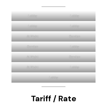
* Wardrobe closet
* Satellite TV
* Closed Circuit Television (CCTV)
* Outdoor terrace
* Phone
* Refrigerator
Lobby
Lobby
Lobby
Lobby
At Night
Garden
Garden
Lobby
At Night
Garden
At Night
Lobby