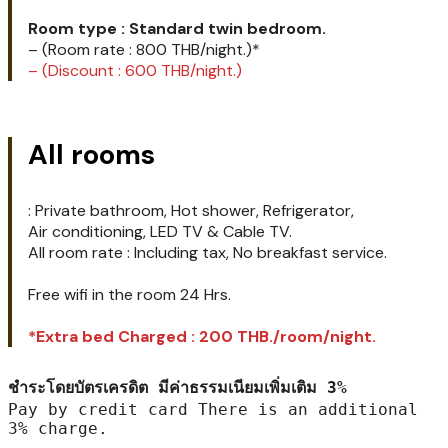
Promotion !!!
31 มีนาคม- 30 กันยายน
31 March – 30 September
Room type : Standard twin bedroom.
– (Room rate : 800 THB/night.)*
– (Discount : 600 THB/night.)
All rooms
: Private bathroom, Hot shower, Refrigerator,
Air conditioning, LED TV & Cable TV.
All room rate : Including tax, No breakfast service.
Free wifi in the room 24 Hrs.