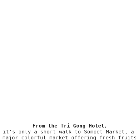
Superior room
Attractions