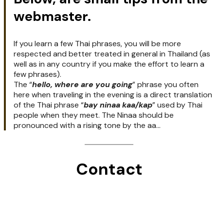
should use it if you wish to show 
politeness. The kaa and Kap terms are 
frequently used in the Thai language.

Another good phrase is "
Mai Kaa
" or "
Mai 
Kap
", which is a nice way to say “No thank 
you”..

"
Kapun Kaa/kap
" means thank you.
Below, are small tips from the
webmaster.
If you learn a few Thai phrases, you will be more
respected and better treated in general in Thailand (as
well as in any country if you make the effort to learn a
few phrases).
The “
hello, where are you going
” phrase you often