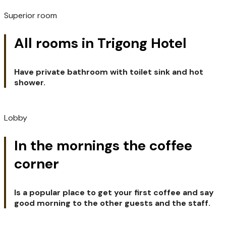
Superior room
All rooms in Trigong Hotel
Have private bathroom with toilet sink and hot
shower.
Lobby
In the mornings the coffee
corner
Is a popular place to get your first coffee and say
good morning to the other guests and the staff.