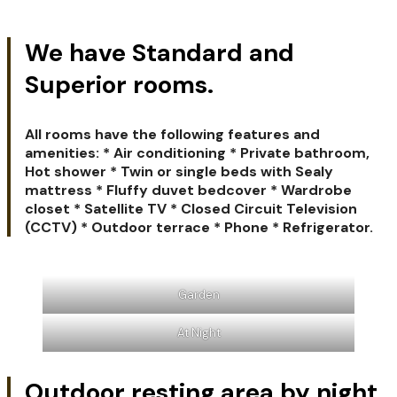
We have Standard and
Superior rooms.
All rooms have the following features and
amenities: * Air conditioning * Private bathroom,
Hot shower * Twin or single beds with Sealy
mattress * Fluffy duvet bedcover * Wardrobe
closet * Satellite TV * Closed Circuit Television
(CCTV) * Outdoor terrace * Phone * Refrigerator.
Garden
At Night
Outdoor resting area by night.