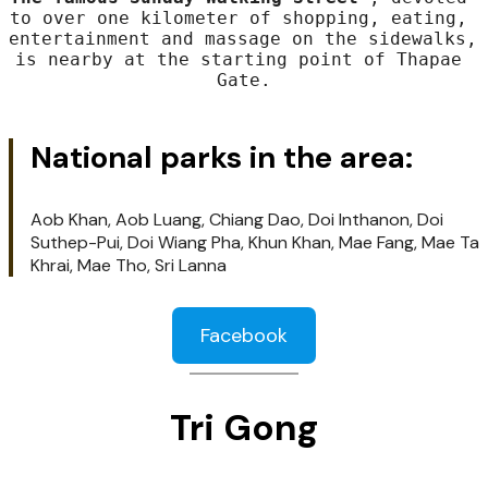
Three of the city's most revered temples 
are within walking distance as well as the 
AUA Library to read a large number of 
international newspapers.

The famous Sunday Walking Street
 , devoted 
to over one kilometer of shopping, eating, 
entertainment and massage on the sidewalks, 
is nearby at the starting point of Thapae 
Gate.
National parks in the area: