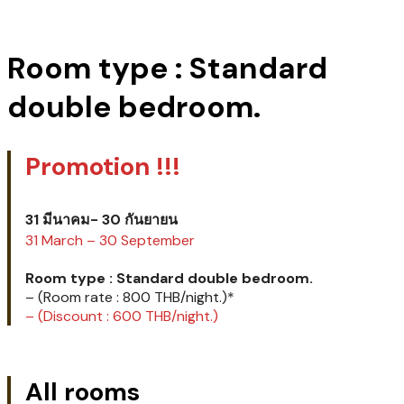
Room type : Standard
double bedroom.
Promotion !!!
31 มีนาคม- 30 กันยายน
31 March – 30 September
Room type : Standard double bedroom.