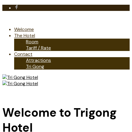
Welcome
The Hotel
Room
Tariff / Rate
Contact
Attractions
Tri Gong
Welcome to Trigong
Hotel