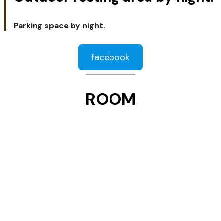
Parking space by night.
facebook
ROOM