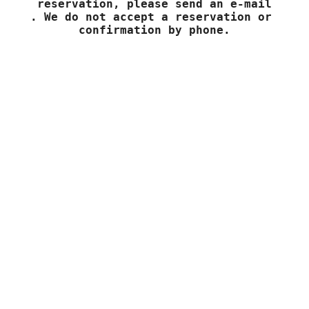
To make a request or to confirm your 
reservation, please send an e-mail

. We do not accept a reservation or 
confirmation by phone.