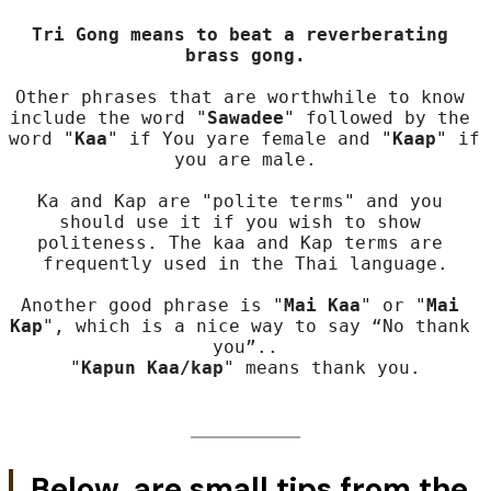
Tri Gong means to beat a reverberating 
brass gong.
Other phrases that are worthwhile to know 
include the word "
Sawadee
" followed by the 
word "
Kaa
" if You yare female and "
Kaap
" if 
you are male.

Ka and Kap are "polite terms" and you 