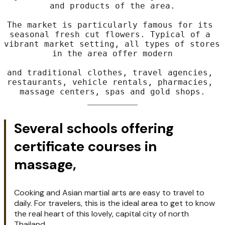
From the Tri Gong Hotel,
it's only a short walk to Sompet Market, a 
major colorful market offering fresh fruits 
and products of the area.

The market is particularly famous for its 
seasonal fresh cut flowers. Typical of a 
vibrant market setting, all types of stores 
in the area offer modern

and traditional clothes, travel agencies, 
restaurants, vehicle rentals, pharmacies, 
massage centers, spas and gold shops.