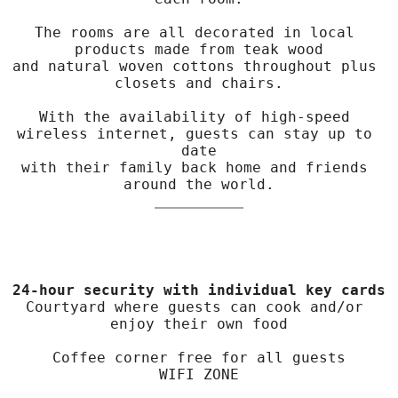
The rooms are all decorated in local 
products made from teak wood

and natural woven cottons throughout plus 
closets and chairs.

With the availability of high-speed 
wireless internet, guests can stay up to 
date

with their family back home and friends 
around the world.
24-hour security with individual key cards
Courtyard where guests can cook and/or 
enjoy their own food

Coffee corner free for all guests

WIFI ZONE