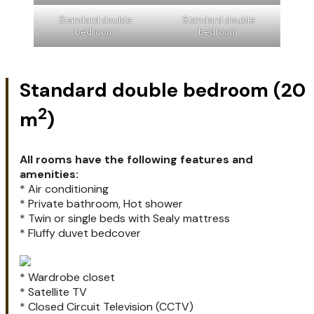
Standard double
Standard double
bedroom.
bedroom.
Standard double bedroom (20
2
m
)
All rooms have the following features and
amenities:
* Air conditioning
* Private bathroom, Hot shower
* Twin or single beds with Sealy mattress
* Fluffy duvet bedcover
* Wardrobe closet
* Satellite TV
* Closed Circuit Television (CCTV)