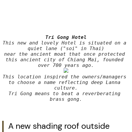
Tri Gong Hotel
This new and lovely Hotel is situated on a 
quiet lane ("soi" in Thai)
near the ancient moat that once protected 
this ancient city of Chiang Mai, founded 
This location inspired the owners/managers 
to choose a name reflecting deep Lanna 
culture.
Tri Gong means to beat a reverberating 
brass gong.
A new shading roof outside