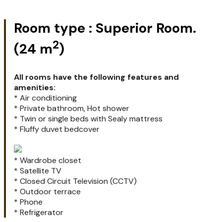
Superior room
Superior room
Superior room
Room type : Superior Room.
2
(24 m
)
All rooms have the following features and
amenities:
* Air conditioning
* Private bathroom, Hot shower
* Twin or single beds with Sealy mattress
* Fluffy duvet bedcover