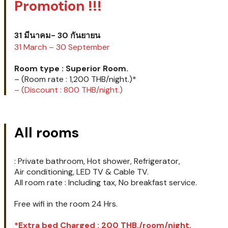
Room type : Superior
Room.
Promotion !!!
31 มีนาคม- 30 กันยายน
31 March – 30 September
Room type : Superior Room.
– (Room rate : 1,200 THB/night.)*
– (Discount : 800 THB/night.)
All rooms