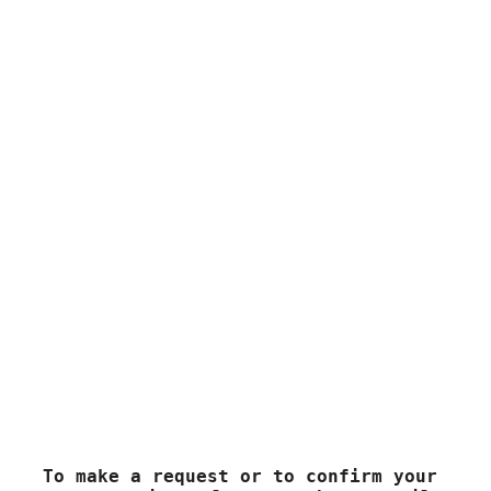
here when traveling in the evening is a direct translation
of the Thai phrase “
bay ninaa kaa/kap
” used by Thai
people when they meet. The Ninaa should be
pronounced with a rising tone by the aa…
Contact