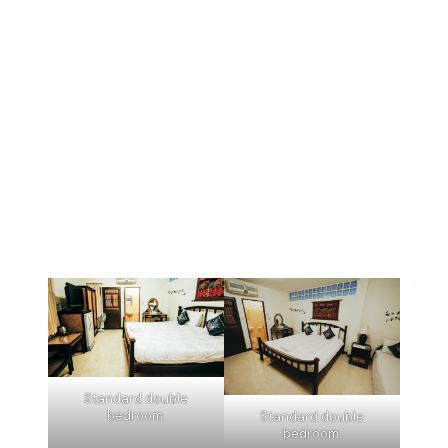
Standard double
bedroom.
Standard double
bedroom.