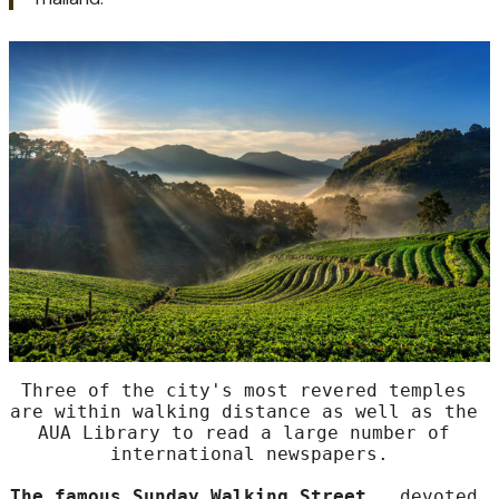
Several schools offering
certificate courses in
massage,
Cooking and Asian martial arts are easy to travel to
daily. For travelers, this is the ideal area to get to know
the real heart of this lovely, capital city of north
Thailand.