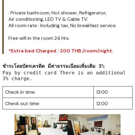
– (Room rate : 800 THB/night.)*
– (Discount : 600 THB/night.)
All rooms
: Private bathroom, Hot shower, Refrigerator,
Air conditioning, LED TV & Cable TV.
All room rate : Including tax, No breakfast service.
Free wifi in the room 24 Hrs.
*Extra bed Charged : 200 THB./room/night.
ชำระโดยบัตรเครดิต มีค่าธรรมเนียมเพิ่มเติม 3%
Pay by credit card There is an additional 
3% charge.
Check in time:
13:00