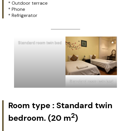
* Outdoor terrace
* Phone
* Refrigerator
Standard room twin bed
Standard room twin bed
Room type : Standard twin
2
bedroom.
(20 m
)