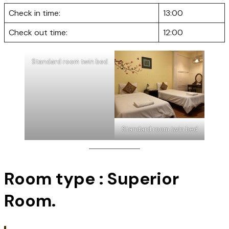
*Extra bed Charged : 200 THB./room/night.
ชำระโดยบัตรเครดิต มีค่าธรรมเนียมเพิ่มเติม 3%
Pay by credit card There is an additional 
3% charge.
Check in time:
13:00
Check out time:
12:00
Standard room twin bed
Standard room twin bed