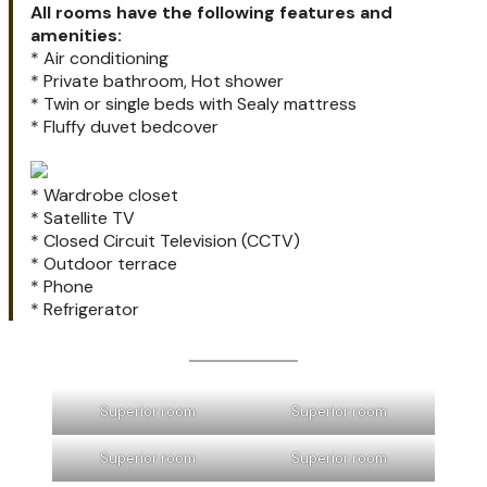
All rooms have the following features and
amenities:
* Air conditioning
* Private bathroom, Hot shower
* Twin or single beds with Sealy mattress
* Fluffy duvet bedcover
* Wardrobe closet
* Satellite TV
* Closed Circuit Television (CCTV)
* Outdoor terrace
* Phone
* Refrigerator
Superior room