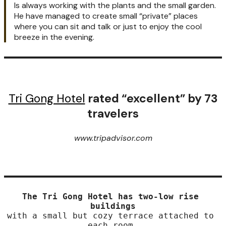
Is always working with the plants and the small garden.
He have managed to create small “private” places
where you can sit and talk or just to enjoy the cool
breeze in the evening.
Tri Gong Hotel
rated “excellent” by 73
travelers
www.tripadvisor.com
The Tri Gong Hotel has two-low rise 
buildings
with a small but cozy terrace attached to 
each room.
