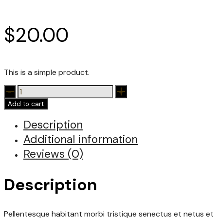
$
20.00
This is a simple product.
Polo
quantity
Add to cart
Description
Additional information
Reviews (0)
Description
Pellentesque habitant morbi tristique senectus et netus et