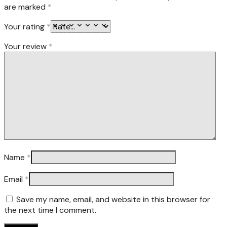
are marked
*
Your rating
*
Your review
*
Name
*
Email
*
Save my name, email, and website in this browser for
the next time I comment.