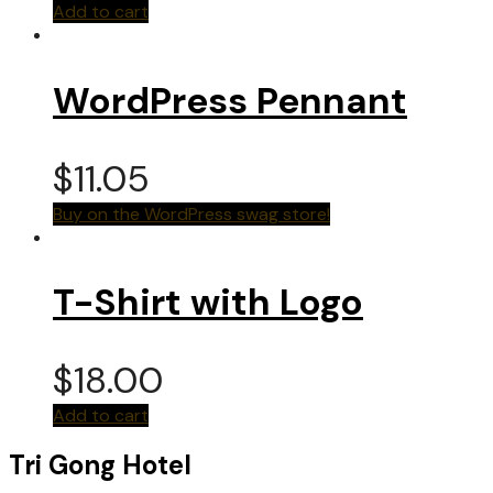
Add to cart
WordPress Pennant
$
11.05
Buy on the WordPress swag store!
T-Shirt with Logo
$
18.00
Add to cart
Tri Gong Hotel