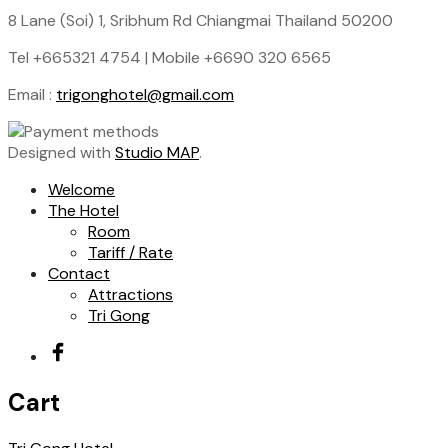
8 Lane (Soi) 1, Sribhum Rd Chiangmai Thailand 50200
Tel +665321 4754 | Mobile +6690 320 6565
Email :
trigonghotel@gmail.com
Designed with
Studio MAP
.
Welcome
The Hotel
Room
Tariff / Rate
Contact
Attractions
Tri Gong
Cart