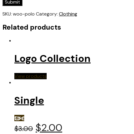
SKU:
woo-polo
Category:
Clothing
Related products
Logo Collection
View products
Single
Sale!
$
2.00
$
3.00