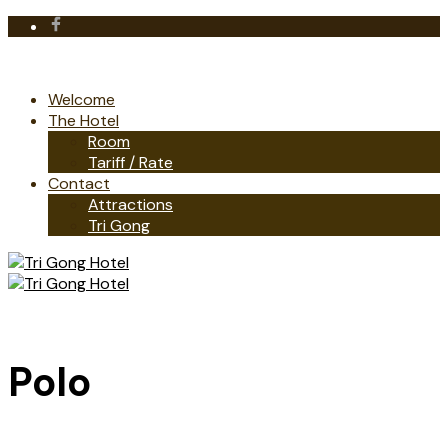
Welcome
The Hotel
Room
Tariff / Rate
Contact
Attractions
Tri Gong
Polo