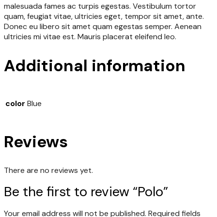
malesuada fames ac turpis egestas. Vestibulum tortor
quam, feugiat vitae, ultricies eget, tempor sit amet, ante.
Donec eu libero sit amet quam egestas semper. Aenean
ultricies mi vitae est. Mauris placerat eleifend leo.
Additional information
color
Blue
Reviews
There are no reviews yet.
Be the first to review “Polo”
Your email address will not be published.
Required fields